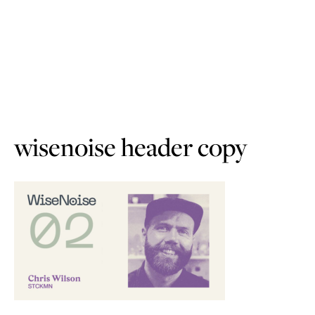
wisenoise header copy