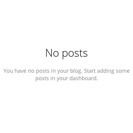
No posts
You have no posts in your blog. Start adding some
posts in your dashboard.