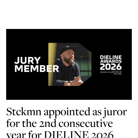
Stckmn appointed as juror
for the 2nd consecutive
year for DIELINE 2026