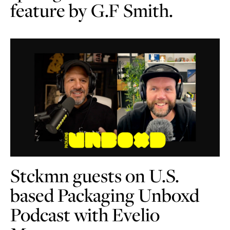
feature by G.F Smith.
Stckmn guests on U.S.
based Packaging Unboxd
Podcast with Evelio