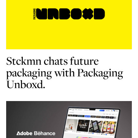
Stckmn chats future
packaging with Packaging
Unboxd.