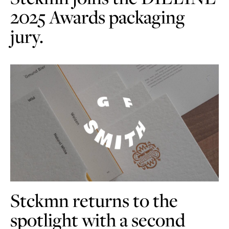
2025 Awards packaging
jury.
Stckmn returns to the
spotlight with a second