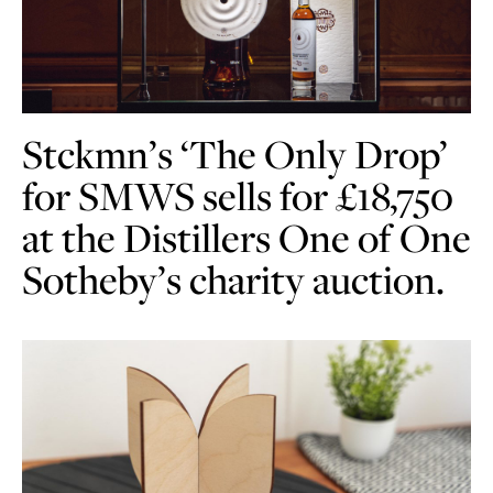
Stckmn’s ‘The Only Drop’
for SMWS sells for £18,750
at the Distillers One of One
Sotheby’s charity auction.