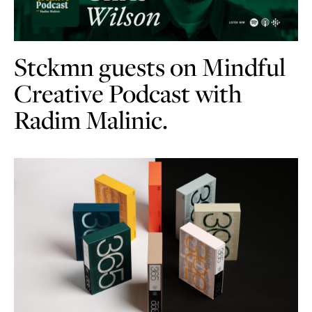
Stckmn guests on Mindful
Creative Podcast with
Radim Malinic.