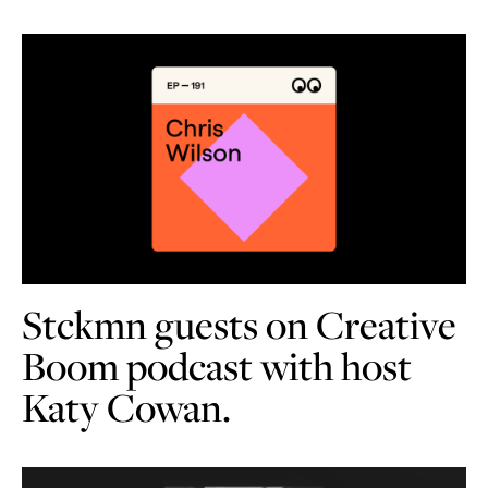
Stckmn guests on Creative
Boom podcast with host
Katy Cowan.