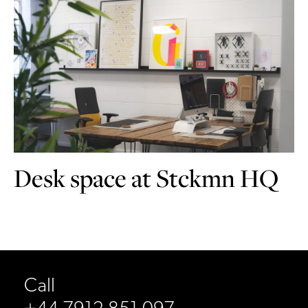
Desk space at Stckmn HQ
Call