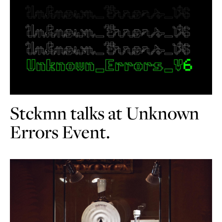
Stckmn talks at Unknown
Errors Event.