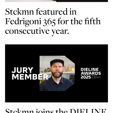
Stckmn featured in
Fedrigoni 365 for the fifth
consecutive year.
Stckmn joins the DIELINE