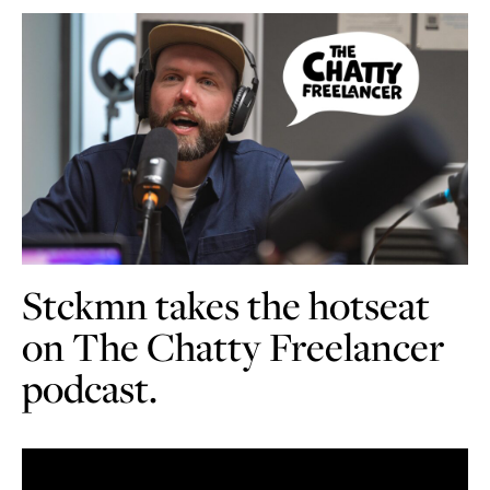
Stckmn takes the hotseat
on The Chatty Freelancer
podcast.