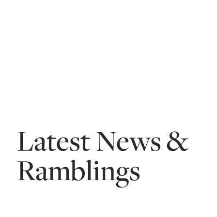
Latest News &
Ramblings