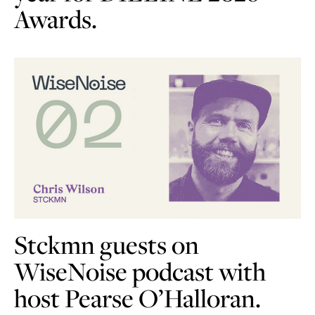
Awards.
Stckmn guests on
WiseNoise podcast with
host Pearse O’Halloran.