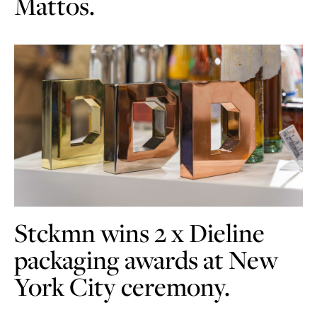
Mattos.
Stckmn wins 2 x Dieline
packaging awards at New
York City ceremony.