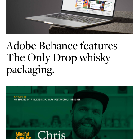
Adobe Behance features
The Only Drop whisky
packaging.