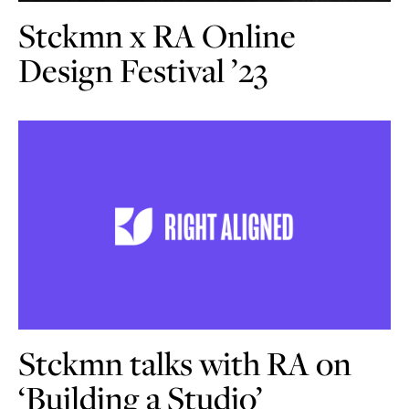
Stckmn x RA Online
Design Festival ’23
Stckmn talks with RA on
‘Building a Studio’