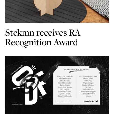
Stckmn receives RA
Recognition Award