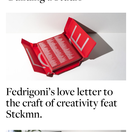
Fedrigoni’s love letter to
the craft of creativity feat
Stckmn.