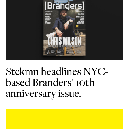
Stckmn headlines NYC-
based Branders’ 10th
anniversary issue.