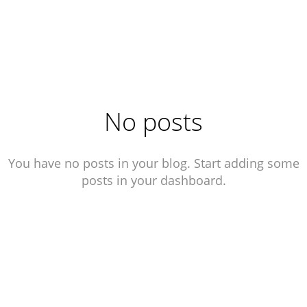
No posts
You have no posts in your blog. Start adding some
posts in your dashboard.