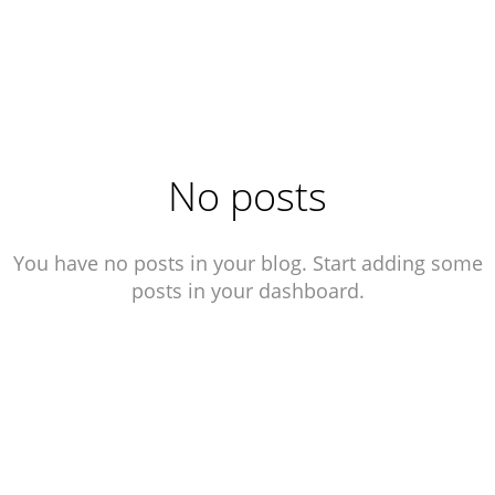
No posts
You have no posts in your blog. Start adding some
posts in your dashboard.