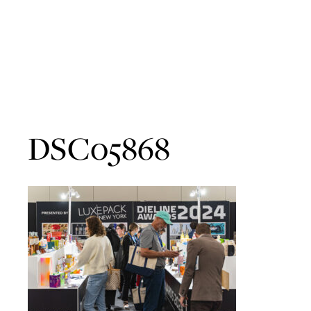
DSC05868