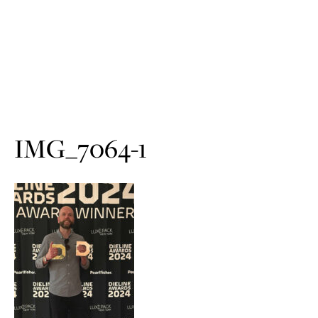
IMG_7064-1