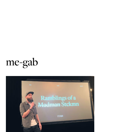
me-gab