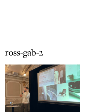
ross-gab-2