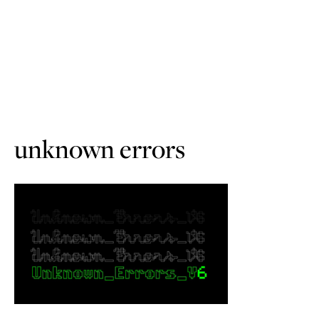
unknown errors