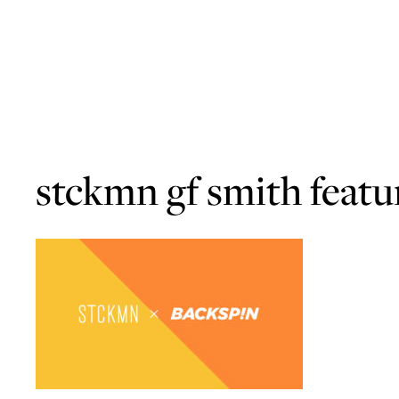
stckmn gf smith featu